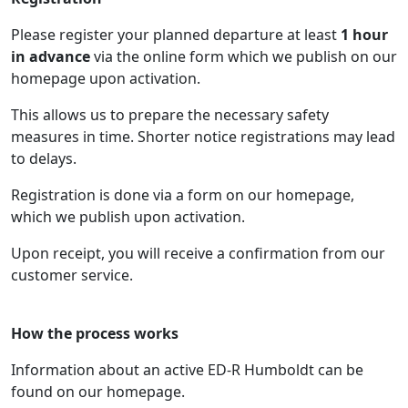
Please register your planned departure at least
1 hour
in advance
via the online form which we publish on our
homepage upon activation.
This allows us to prepare the necessary safety
measures in time. Shorter notice registrations may lead
to delays.
Registration is done via a form on our homepage,
which we publish upon activation.
Upon receipt, you will receive a confirmation from our
customer service.
How the process works
Information about an active ED-R Humboldt can be
found on our homepage.