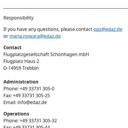
______________________________________________________________
Responsibility
If you have any questions, please contact
ops@edaz.de
or
maria.nowara@edaz.de
Contact
Flugplatzgesellschaft Schönhagen mbH
Flugplatz Haus 2
D-14959 Trebbin
Administration
Phone: +49 33731 305-0
Fax: +49 33731 305-25
Email: info@edaz.de
Operations
Phone: +49 33731 305-32
Fax: +49 33731 305-44