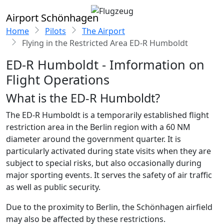
Airport Schönhagen
Home
Pilots
The Airport
Flying in the Restricted Area ED-R Humboldt
ED-R Humboldt - Imformation on
Flight Operations
What is the ED-R Humboldt?
The ED-R Humboldt is a temporarily established flight
restriction area in the Berlin region with a 60 NM
diameter around the government quarter. It is
particularly activated during state visits when they are
subject to special risks, but also occasionally during
major sporting events. It serves the safety of air traffic
as well as public security.
Due to the proximity to Berlin, the Schönhagen airfield
may also be affected by these restrictions.