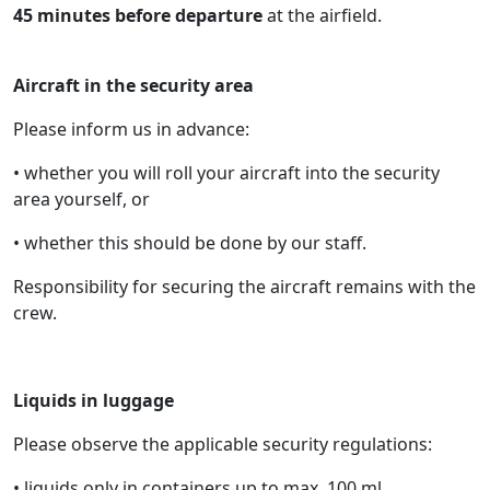
45 minutes before departure
at the airfield.
Aircraft in the security area
Please inform us in advance:
• whether you will roll your aircraft into the security
area yourself, or
• whether this should be done by our staff.
Responsibility for securing the aircraft remains with the
crew.
Liquids in luggage
Please observe the applicable security regulations:
• liquids only in containers up to max. 100 ml