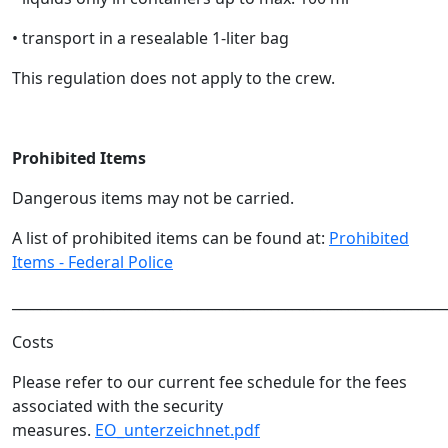
• transport in a resealable 1-liter bag
This regulation does not apply to the crew.
Prohibited Items
Dangerous items may not be carried.
A list of prohibited items can be found at:
Prohibited
Items - Federal Police
______________________________________________________________
Costs
Please refer to our current fee schedule for the fees
associated with the security
measures.
EO_unterzeichnet.pdf