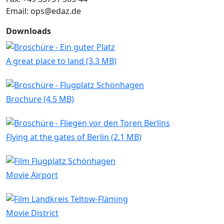
Email: ops@edaz.de
Downloads
A great place to land (3.3 MB)
Brochure (4.5 MB)
Flying at the gates of Berlin (2.1 MB)
Movie Airport
Movie District