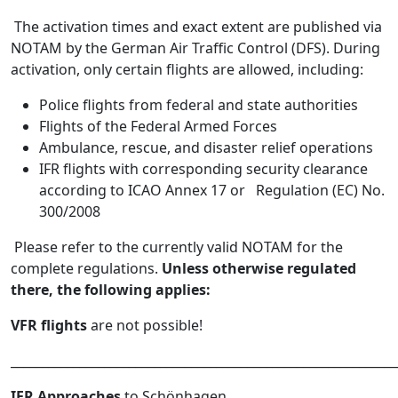
The activation times and exact extent are published via
NOTAM by the German Air Traffic Control (DFS). During
activation, only certain flights are allowed, including:
Police flights from federal and state authorities
Flights of the Federal Armed Forces
Ambulance, rescue, and disaster relief operations
IFR flights with corresponding security clearance
according to ICAO Annex 17 or Regulation (EC) No.
300/2008
Please refer to the currently valid NOTAM for the
complete regulations.
Unless otherwise regulated
there, the following applies:
VFR flights
are not possible!
______________________________________________________________
IFR Approaches
to Schönhagen