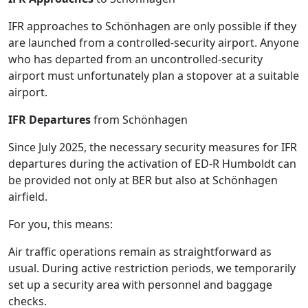
IFR approaches to Schönhagen are only possible if they
are launched from a controlled-security airport. Anyone
who has departed from an uncontrolled-security
airport must unfortunately plan a stopover at a suitable
airport.
IFR Departures
from Schönhagen
Since July 2025, the necessary security measures for IFR
departures during the activation of ED-R Humboldt can
be provided not only at BER but also at Schönhagen
airfield.
For you, this means:
Air traffic operations remain as straightforward as
usual. During active restriction periods, we temporarily
set up a security area with personnel and baggage
checks.