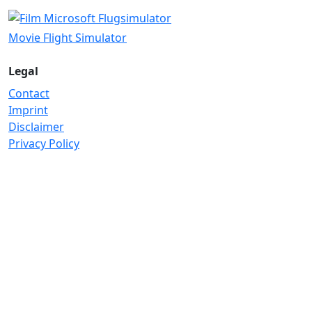
Movie Flight Simulator
Legal
Contact
Imprint
Disclaimer
Privacy Policy