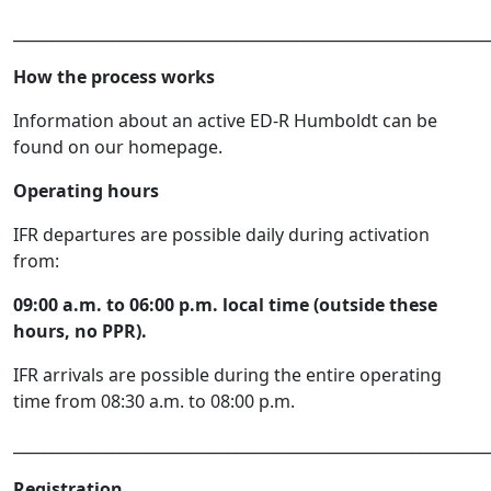
______________________________________________________________
How the process works
Information about an active ED-R Humboldt can be
found on our homepage.
Operating hours
IFR departures are possible daily during activation
from:
09:00 a.m. to 06:00 p.m. local time (outside these
hours, no PPR).
IFR arrivals are possible during the entire operating
time from 08:30 a.m. to 08:00 p.m.
______________________________________________________________
Registration