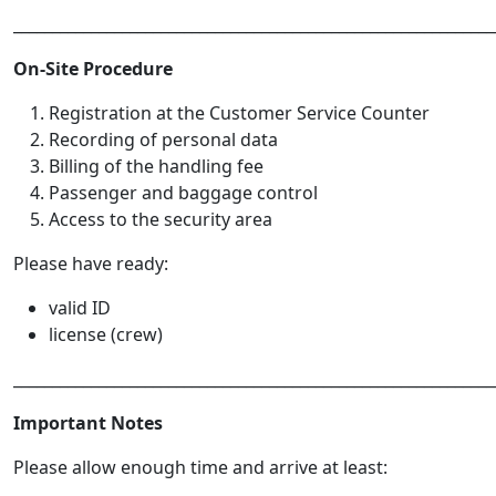
______________________________________________________________
On-Site Procedure
Registration at the Customer Service Counter
Recording of personal data
Billing of the handling fee
Passenger and baggage control
Access to the security area
Please have ready:
valid ID
license (crew)
______________________________________________________________
Important Notes
Please allow enough time and arrive at least: